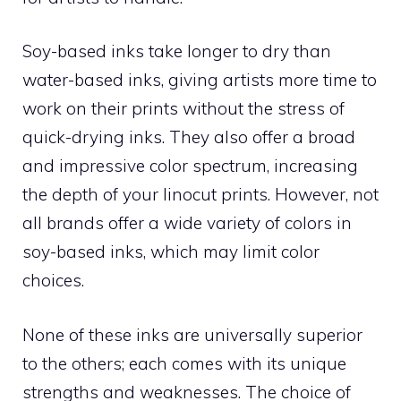
Soy-based inks take longer to dry than
water-based inks, giving artists more time to
work on their prints without the stress of
quick-drying inks. They also offer a broad
and impressive color spectrum, increasing
the depth of your linocut prints. However, not
all brands offer a wide variety of colors in
soy-based inks, which may limit color
choices.
None of these inks are universally superior
to the others; each comes with its unique
strengths and weaknesses. The choice of