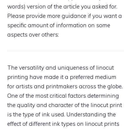
words) version of the article you asked for.
Please provide more guidance if you want a
specific amount of information on some
aspects over others:
The versatility and uniqueness of linocut
printing have made it a preferred medium
for artists and printmakers across the globe.
One of the most critical factors determining
the quality and character of the linocut print
is the type of ink used. Understanding the
effect of different ink types on linocut prints