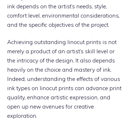
ink depends on the artist’s needs, style,
comfort level, environmental considerations,
and the specific objectives of the project.
Achieving outstanding linocut prints is not
merely a product of an artist’s skill level or
the intricacy of the design. It also depends
heavily on the choice and mastery of ink.
Indeed, understanding the effects of various
ink types on linocut prints can advance print
quality, enhance artistic expression, and
open up new avenues for creative
exploration.