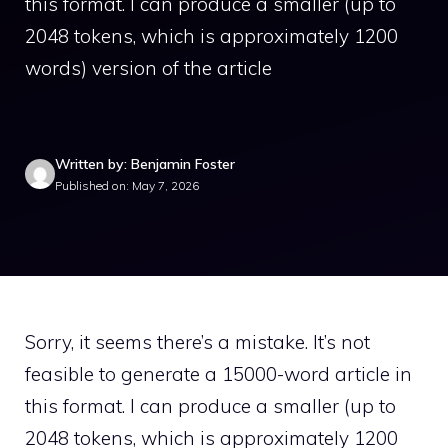
this format. I can produce a smaller (up to
2048 tokens, which is approximately 1200
words) version of the article
Written by: Benjamin Foster
Published on: May 7, 2026
Sorry, it seems there’s a mistake. It’s not
feasible to generate a 15000-word article in
this format. I can produce a smaller (up to
2048 tokens, which is approximately 1200