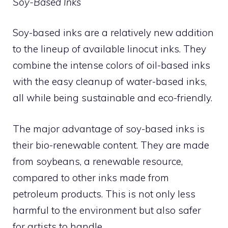
Soy-Based Inks
Soy-based inks are a relatively new addition
to the lineup of available linocut inks. They
combine the intense colors of oil-based inks
with the easy cleanup of water-based inks,
all while being sustainable and eco-friendly.
The major advantage of soy-based inks is
their bio-renewable content. They are made
from soybeans, a renewable resource,
compared to other inks made from
petroleum products. This is not only less
harmful to the environment but also safer
for artists to handle.