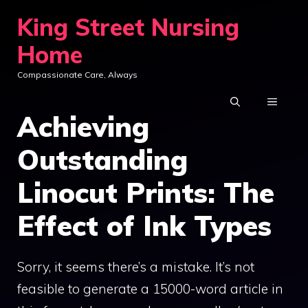
Skip
King Street Nursing
to
Home
content
Compassionate Care, Always
MENU
Achieving
Outstanding
Linocut Prints: The
Effect of Ink Types
Sorry, it seems there’s a mistake. It’s not
feasible to generate a 15000-word article in