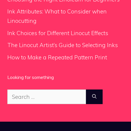
Ink Attributes: What to Consider when
Linocutting
Ink Choices for Different Linocut Effects
The Linocut Artist’s Guide to Selecting Inks
How to Make a Repeated Pattern Print
Looking for something
Search
for: