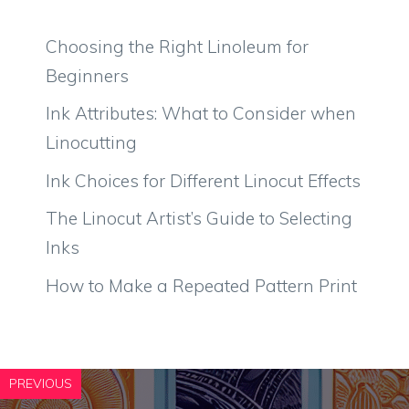
Choosing the Right Linoleum for
Beginners
Ink Attributes: What to Consider when
Linocutting
Ink Choices for Different Linocut Effects
The Linocut Artist’s Guide to Selecting
Inks
How to Make a Repeated Pattern Print
PREVIOUS