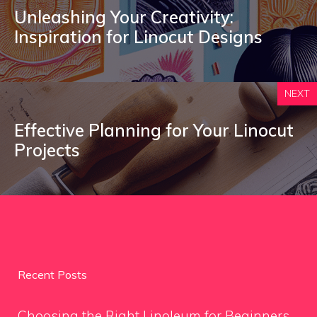
Unleashing Your Creativity:
Inspiration for Linocut Designs
NEXT
Effective Planning for Your Linocut
Projects
Recent Posts
Choosing the Right Linoleum for Beginners