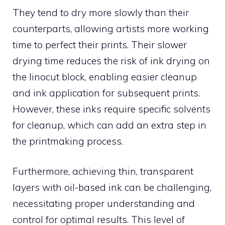
They tend to dry more slowly than their
counterparts, allowing artists more working
time to perfect their prints. Their slower
drying time reduces the risk of ink drying on
the linocut block, enabling easier cleanup
and ink application for subsequent prints.
However, these inks require specific solvents
for cleanup, which can add an extra step in
the printmaking process.
Furthermore, achieving thin, transparent
layers with oil-based ink can be challenging,
necessitating proper understanding and
control for optimal results. This level of