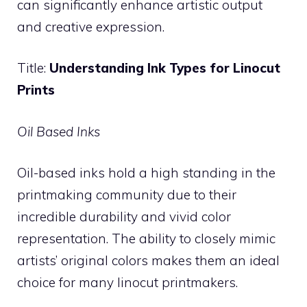
can significantly enhance artistic output
and creative expression.
Title:
Understanding Ink Types for Linocut
Prints
Oil Based Inks
Oil-based inks hold a high standing in the
printmaking community due to their
incredible durability and vivid color
representation. The ability to closely mimic
artists’ original colors makes them an ideal
choice for many linocut printmakers.