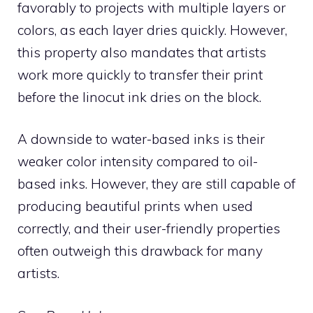
favorably to projects with multiple layers or
colors, as each layer dries quickly. However,
this property also mandates that artists
work more quickly to transfer their print
before the linocut ink dries on the block.
A downside to water-based inks is their
weaker color intensity compared to oil-
based inks. However, they are still capable of
producing beautiful prints when used
correctly, and their user-friendly properties
often outweigh this drawback for many
artists.