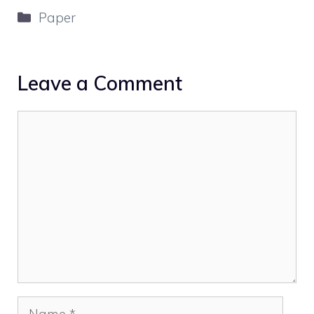
Categories
Paper
Leave a Comment
Comment
Name