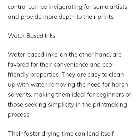
control can be invigorating for some artists
and provide more depth to their prints.
Water Based Inks
Water-based inks, on the other hand, are
favored for their convenience and eco-
friendly properties. They are easy to clean
up with water, removing the need for harsh
solvents, making them ideal for beginners or
those seeking simplicity in the printmaking
process.
Their faster drying time can lend itself