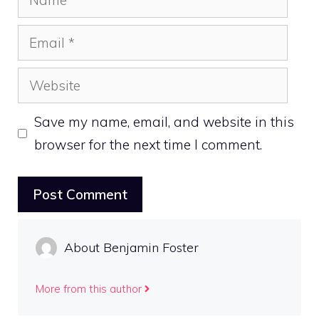
Email
Website
Save my name, email, and website in this
browser for the next time I comment.
About Benjamin Foster
More from this author