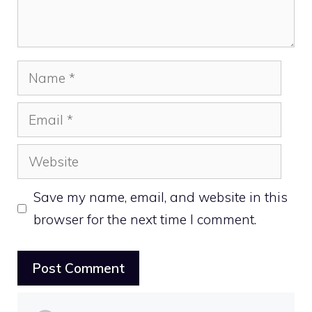
Name
Email
Website
Save my name, email, and website in this
browser for the next time I comment.