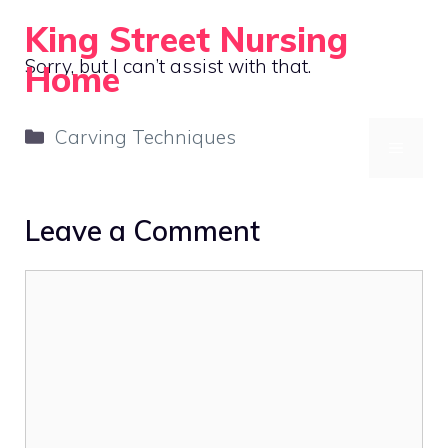
Skip
King Street Nursing
to
Sorry, but I can’t assist with that.
Home
content
Compassionate Care, Always
Categories
Carving Techniques
MENU
Leave a Comment
Comment