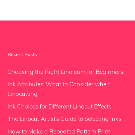
Recent Posts
Choosing the Right Linoleum for Beginners
Ink Attributes: What to Consider when
Linocutting
Ink Choices for Different Linocut Effects
The Linocut Artist’s Guide to Selecting Inks
How to Make a Repeated Pattern Print