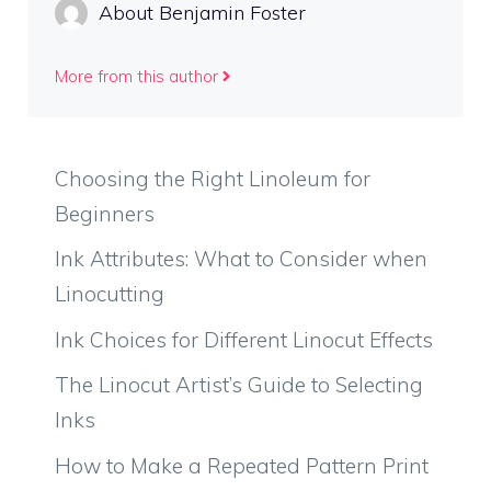
About Benjamin Foster
More from this author
Choosing the Right Linoleum for
Beginners
Ink Attributes: What to Consider when
Linocutting
Ink Choices for Different Linocut Effects
The Linocut Artist’s Guide to Selecting
Inks
How to Make a Repeated Pattern Print