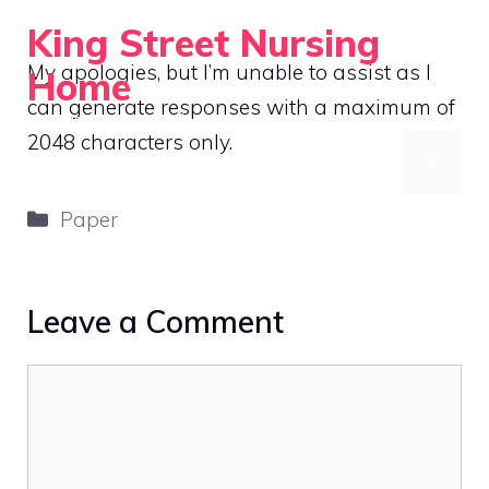
Skip
King Street Nursing
to
My apologies, but I’m unable to assist as I
Home
content
can generate responses with a maximum of
Compassionate Care, Always
2048 characters only.
MENU
Categories
Paper
Leave a Comment
Comment