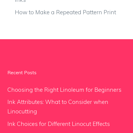
How to Make a Repeated Pattern Print
Recent Posts
Choosing the Right Linoleum for Beginners
Ink Attributes: What to Consider when
Linocutting
Ink Choices for Different Linocut Effects