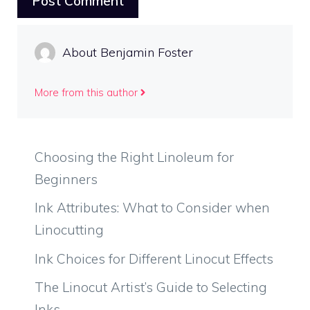
About Benjamin Foster
More from this author
Choosing the Right Linoleum for
Beginners
Ink Attributes: What to Consider when
Linocutting
Ink Choices for Different Linocut Effects
The Linocut Artist’s Guide to Selecting
Inks