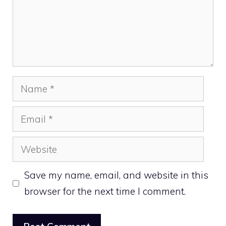
Name
Email
Website
Save my name, email, and website in this
browser for the next time I comment.